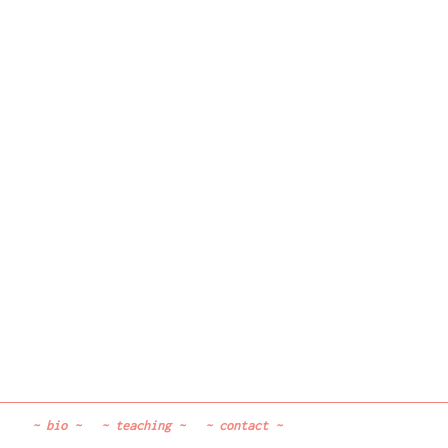
~
bio
~
~
teaching
~
~
contact
~