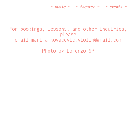
~
music
~
~
theater
~
~
events
~
For bookings, lessons, and other inquiries,
please
email
marija.kovacevic.violin@gmail.com
Photo by Lorenzo SP